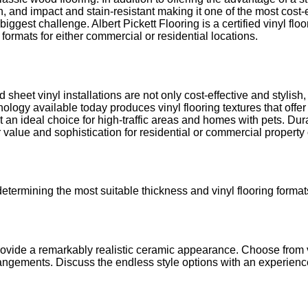
, and impact and stain-resistant making it one of the most cost-ef
ggest challenge. Albert Pickett Flooring is a certified vinyl fl
 formats for either commercial or residential locations.
d sheet vinyl installations are not only cost-effective and stylis
ogy available today produces vinyl flooring textures that offer s
t an ideal choice for high-traffic areas and homes with pets. Dur
ffer value and sophistication for residential or commercial propert
ermining the most suitable thickness and vinyl flooring formats 
provide a remarkably realistic ceramic appearance. Choose from v
 arrangements. Discuss the endless style options with an experienc