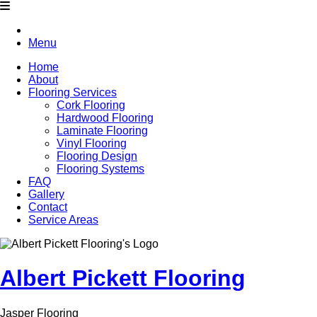
Menu
Home
About
Flooring Services
Cork Flooring
Hardwood Flooring
Laminate Flooring
Vinyl Flooring
Flooring Design
Flooring Systems
FAQ
Gallery
Contact
Service Areas
Albert Pickett Flooring
Jasper Flooring