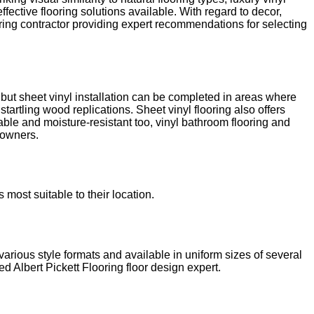
fective flooring solutions available. With regard to decor,
ooring contractor providing expert recommendations for selecting
h, but sheet vinyl installation can be completed in areas where
tartling wood replications. Sheet vinyl flooring also offers
able and moisture-resistant too, vinyl bathroom flooring and
y owners.
most suitable to their location.
arious style formats and available in uniform sizes of several
ed Albert Pickett Flooring floor design expert.