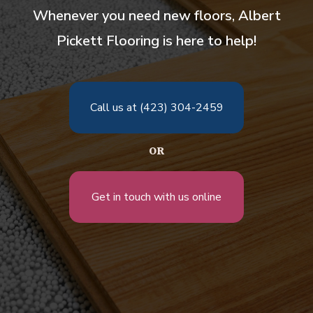
Whenever you need new floors, Albert
Pickett Flooring is here to help!
Call us at (423) 304-2459
OR
Get in touch with us online