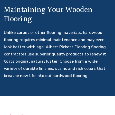
Maintaining Your Wooden
Flooring
Unlike carpet or other flooring materials, hardwood
flooring requires minimal maintenance and may even
look better with age. Albert Pickett Flooring flooring
contractors use superior quality products to renew it
to its original natural luster. Choose from a wide
variety of durable finishes, stains and rich colors that
breathe new life into old hardwood flooring.