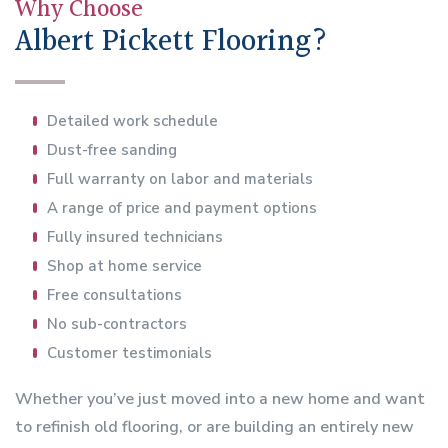
Why Choose
Albert Pickett Flooring?
Detailed work schedule
Dust-free sanding
Full warranty on labor and materials
A range of price and payment options
Fully insured technicians
Shop at home service
Free consultations
No sub-contractors
Customer testimonials
Whether you’ve just moved into a new home and want
to refinish old flooring, or are building an entirely new