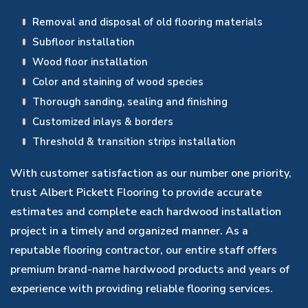
Removal and disposal of old flooring materials
Subfloor installation
Wood floor installation
Color and staining of wood species
Thorough sanding, sealing and finishing
Customized inlays & borders
Threshold & transition strips installation
With customer satisfaction as our number one priority,
trust Albert Pickett Flooring to provide accurate
estimates and complete each hardwood installation
project in a timely and organized manner. As a
reputable flooring contractor, our entire staff offers
premium brand-name hardwood products and years of
experience with providing reliable flooring services.