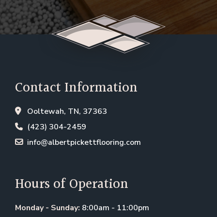
Contact Information
Ooltewah, TN, 37363
(423) 304-2459
info@albertpickettflooring.com
Hours of Operation
Monday - Sunday:
8:00am - 11:00pm