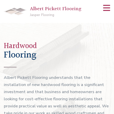
Albert Pickett Flooring
Jasper Flooring
Hardwood
Flooring
Albert Pickett Flooring understands that the
installation of new hardwood flooring is a significant
investment and that business and homeowners are
looking for cost-effective flooring installations that
provide practical value as well as aesthetic appeal. We
take pride in our work as skilled wood craftsmen and