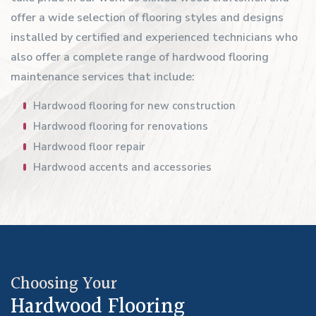
offer a wide selection of flooring styles and designs
installed by certified and experienced technicians who
also offer a complete range of hardwood flooring
maintenance services that include:
Hardwood flooring for new construction
Hardwood flooring for renovations
Hardwood floor repair
Hardwood accents and accessories
Choosing Your
Hardwood Flooring