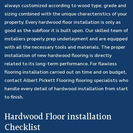
always customized according to wood type, grade and
sizing combined with the unique characteristics of your
property. Every hardwood floor installation is only as
good as the subfloor it is built upon. Our skilled team of
installers properly prep underlayment and are equipped
with all the necessary tools and materials. The proper
installation of new hardwood flooring is directly
related to its long-term performance. For flawless
flooring installation carried out on time and on budget,
contact Albert Pickett Flooring flooring specialists who
handle every detail of hardwood installation from start
to finish.
Hardwood Floor installation
Checklist