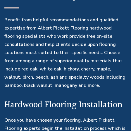
Benefit from helpful recommendations and qualified
expertise from Albert Pickett Flooring hardwood
flooring specialists who work provide free on-site
consultations and help clients decide upon flooring
solutions most suited to their specific needs. Choose
from among a range of superior quality materials that
include red oak, white oak, hickory, cherry, maple,
walnut, birch, beech, ash and specialty woods including
bamboo, black walnut, mahogany and more.
Hardwood Flooring Installation
Once you have chosen your flooring, Albert Pickett
Flooring experts begin the installation process which is