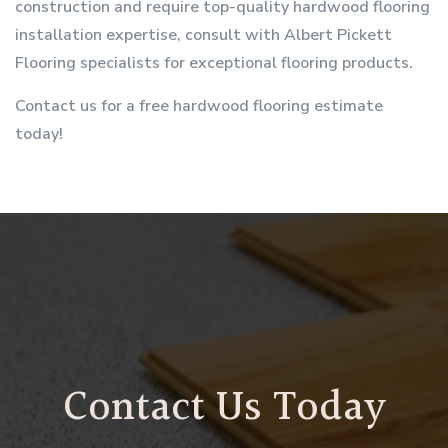
construction and require top-quality hardwood flooring
installation expertise, consult with Albert Pickett
Flooring specialists for exceptional flooring products.
Contact us for a free hardwood flooring estimate
today!
Contact Us Today